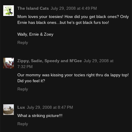
The Island Cats
July 29, 2008 at 4:49 PM
Mom loves your toesies! How did you get black ones? Only
Ernie has black ones...but he's got black furs too!
Wally, Ernie & Zoey
Reply
Zippy, Sadie, Speedy and M'Gee
July 29, 2008 at
7:32 PM
Our mommy was kissing yoor tozies right thru da lappy top!
Did yoo feel it?
Reply
Lux
July 29, 2008 at 8:47 PM
What a striking picture!!!
Reply