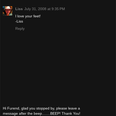
Liss
July 31, 2008 at 9:35 PM
I love your feet!
-Liss
Reply
Hi Furend, glad you stopped by, please leave a
message after the beep........BEEP! Thank You!