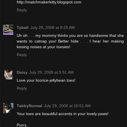
http://matchmakerkitty.blogspot.com
Reply
Tybalt
July 29, 2008 at 8:29 AM
Uh oh . . . my mommy thinks you are so handsome that she
wants to catnap you! Better hide . . . I hear her making
kissing noises at your toesies!
Reply
Daisy
July 29, 2008 at 9:51 AM
Love your licorice-jellybean toes!
Reply
TabbyNormal
July 29, 2008 at 10:51 AM
Your toes are beautiful accents in your lovely paws!
Purrs,