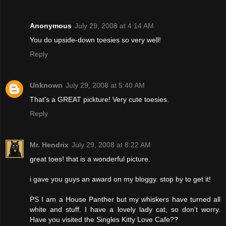
Anonymous
July 29, 2008 at 4:14 AM
You do upside-down toesies so very well!
Reply
Unknown
July 29, 2008 at 5:40 AM
That's a GREAT pickture! Very cute toesies.
Reply
Mr. Hendrix
July 29, 2008 at 8:22 AM
great toes! that is a wonderful picture.
i gave you guys an award on my bloggy. stop by to get it!
PS I am a House Panther but my whiskers have turned all
white and stuff. I have a lovely lady cat, so don't worry.
Have you visited the Singles Kitty Love Cafe??