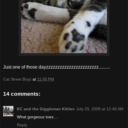
Just one of those dayzzzzzzzzzzzzzzzzzzzzzzz..........
Cat Street Boyz
at
11:05 PM
14 comments:
KC and the Giggleman Kitties
July 29, 2008 at 12:48 AM
What gorgeouz toes....
Reply