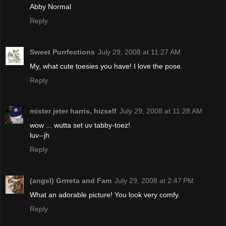
Abby Normal
Reply
Sweet Purrfections
July 29, 2008 at 11:27 AM
My, what cute toesies you have! I love the pose.
Reply
mister jeter harris, hizself
July 29, 2008 at 11:28 AM
wow ... wutta set uv tabby-toez!
luv--jh
Reply
(angel) Grrreta and Fam
July 29, 2008 at 2:47 PM
What an adorable picture! You look very comfy.
Reply