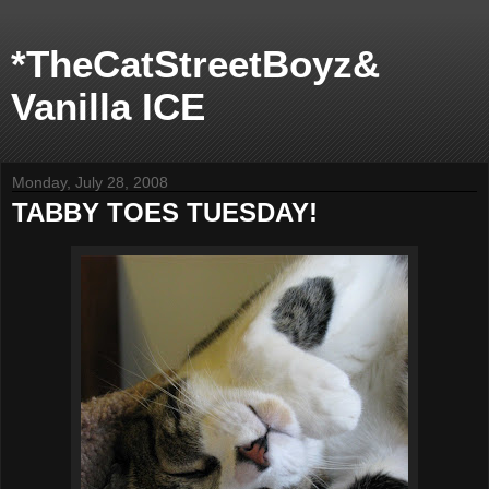
*TheCatStreetBoyz&
Vanilla ICE
Monday, July 28, 2008
TABBY TOES TUESDAY!